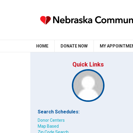
HOME
DONATE NOW
MY APPOINTME
Quick Links
Search Schedules:
Donor Centers
Map Based
Zip Code Search