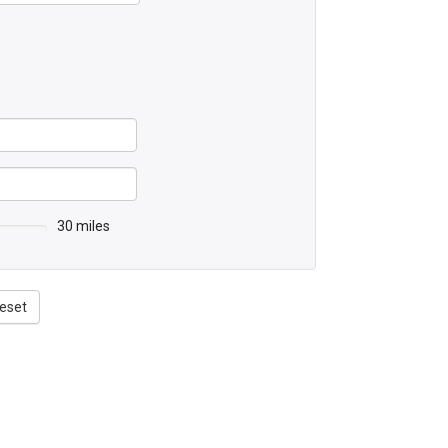
30 miles
eset