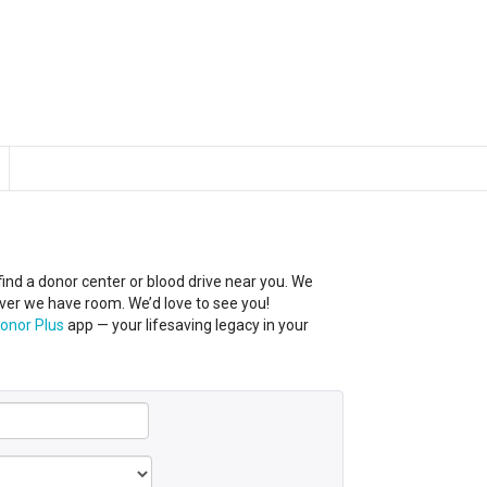
 find a donor center
or
blood
drive near you
.
We
er we have room. We’d love to see you!
onor Plus
app — your lifesaving legacy in your