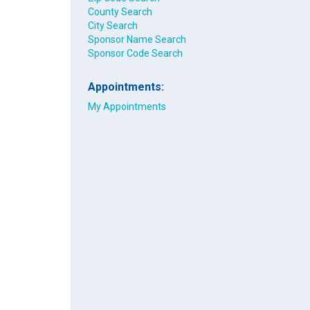
County Search
City Search
Sponsor Name Search
Sponsor Code Search
Appointments:
My Appointments