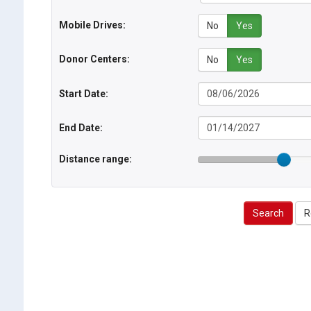
Mobile Drives:
No
Yes
Donor Centers:
No
Yes
Start Date:
End Date:
Distance range:
Search
R