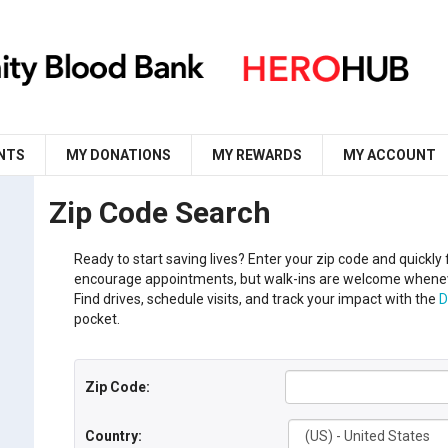
NTS
MY DONATIONS
MY REWARDS
MY ACCOUNT
Zip Code Search
Ready to start saving lives?
Enter your
zip code
and
q
uickly
encourage appointments, but walk-ins are welcome whenev
Find drives, schedule visits, and track your impact with the
D
pocket.
Zip Code:
Country: