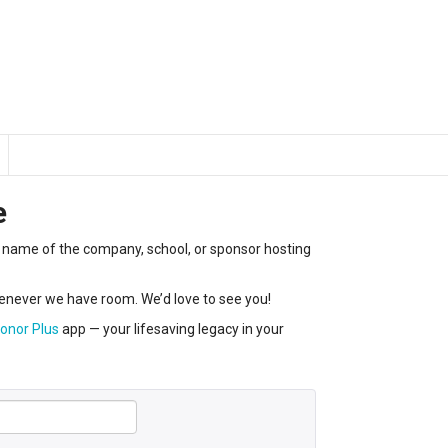
e
the name of the company, school, or sponsor hosting
never we have room. We’d love to see you!
onor Plus
app — your lifesaving legacy in your