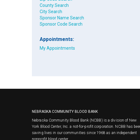
County Search
City Search
Sponsor Name Search
Sponsor Code Search
Appointments:
My Appointments
NEBRASKA COMMUNITY BLOOD BANK
Nebraska Community Blood Bank (NCBB) is a division of New
York Blood Center, Inc. a not-for-profit corporation. NCBB has bee
saving lives in our communities since 1968 as an independent
nonprofit blood center.