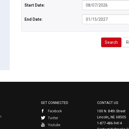
Start Date:
End Date:
Search
R
GET CONNECTED
CONTACT US
Facebook
100 N. 84th Street
,
n
Lincoln
NE
68505
Twitter
1-877-486-9414
Youtube