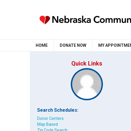
HOME
DONATE NOW
MY APPOINTME
Quick Links
Search Schedules:
Donor Centers
Map Based
Zip Code Search