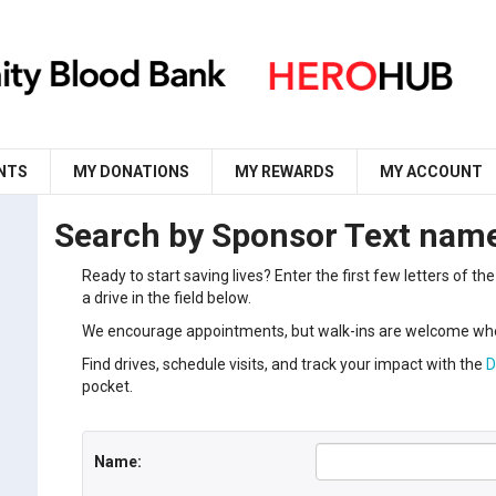
NTS
MY DONATIONS
MY REWARDS
MY ACCOUNT
Search by Sponsor Text nam
Ready to start saving lives? Enter the first few letters of 
a drive in the field below.
We encourage appointments, but walk-ins are welcome whe
Find drives, schedule visits, and track your impact with the
D
pocket.
Name: